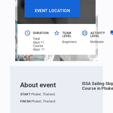
EVENT LOCATION
DURATION
TEAM
ACTIVITY
LEVEL
LEVEL
Total
Beginners
Moderate
days
:
11
Course
days
:
11
About event
ISSA Sailing Ski
Course in Phuke
START
:
Phuket, Thailand
FINISH
:
Phuket, Thailand