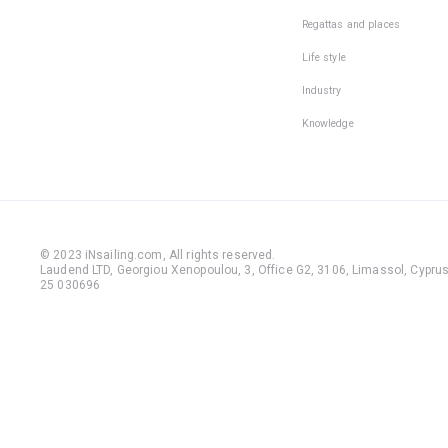
Regattas and places
Life style
Industry
Knowledge
© 2023 iNsailing.com,
All rights reserved
.
Laudend LTD, Georgiou Xenopoulou, 3, Office G2, 3106, Limassol, Cyprus,
25 030696