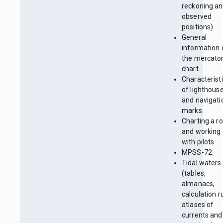
reckoning a
observed
positions).
General
information 
the mercator
chart.
Characterist
of lighthous
and navigati
marks.
Charting a r
and working
with pilots.
MPSS-72.
Tidal waters
(tables,
almanacs,
calculation r
atlases of
currents and