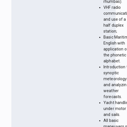
rhumbas).
VHF radio
communicat
and use of a
half duplex
station;
Basic Mariti
English with
application o
the phonetic
alphabet.
Introduction 
synoptic
meteorology
and analyzin
weather
forecasts.
Yacht handli
under motor
and sails.
All basic
maneuvers 