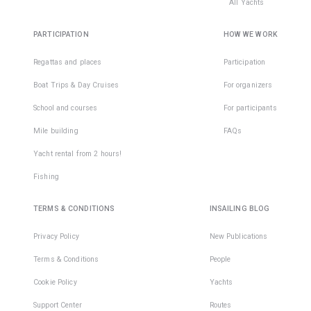
All Yachts
PARTICIPATION
HOW WE WORK
Regattas and places
Participation
Boat Trips & Day Cruises
For organizers
School and courses
For participants
Mile building
FAQs
Yacht rental from 2 hours!
Fishing
TERMS & CONDITIONS
INSAILING BLOG
Privacy Policy
New Publications
Terms & Conditions
People
Cookie Policy
Yachts
Support Center
Routes