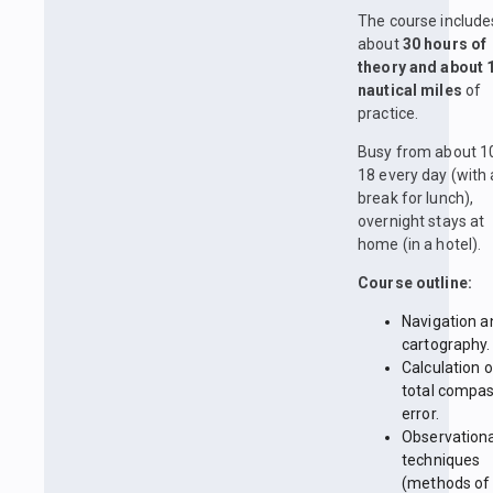
The course include
about
30 hours of
theory and about 
nautical miles
of
practice.
Busy from about 1
18 every day (with 
break for lunch),
overnight stays at
home (in a hotel).
Course outline:
Navigation a
cartography.
Calculation o
total compa
error.
Observationa
techniques
(methods of