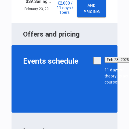
ISSA Sailing Skipper Course in Phuket
€2,000
/
AND
11 days
/
February 23, 2026 — March 5, 2026
PRICING
1
pers.
Offers and pricing
Events schedule
Feb 23, 2026
11 days of
theory+pract
courses