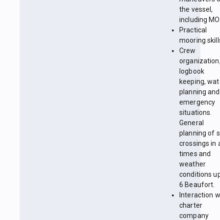
the vessel,
including MO
Practical
mooring skill
Crew
organization
logbook
keeping, wa
planning and
emergency
situations.
General
planning of 
crossings in a
times and
weather
conditions up
6 Beaufort.
Interaction w
charter
company