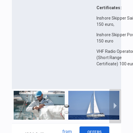
Certificates:
Inshore Skipper Sai
150 euro,
Inshore Skipper P
150 euro
VHF Radio Operato
(Short Range
Certificate) 100 eu
from
OFFERS