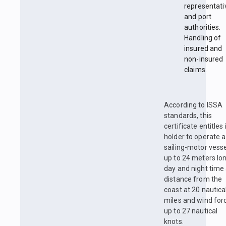
representati
and port
authorities.
Handling of
insured and
non-insured
claims.
According to ISSA
standards, this
certificate entitles 
holder to operate a
sailing-motor vess
up to 24 meters lon
day and night time 
distance from the
coast at 20 nautica
miles and wind for
up to 27 nautical
knots.