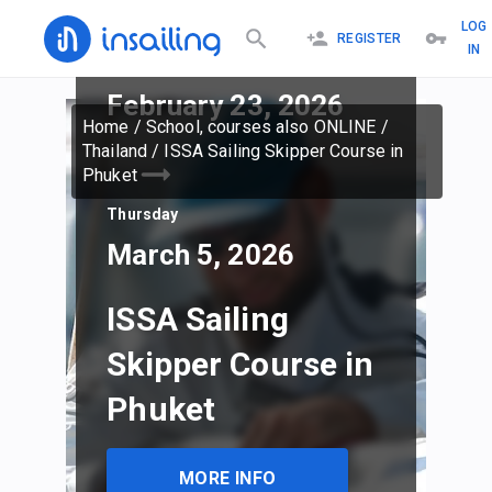
LOG
REGISTER
IN
Monday
February 23, 2026
Home
/
School, courses also ONLINE
/
Thailand
/
ISSA Sailing Skipper Course in
Phuket
Thursday
March 5, 2026
ISSA Sailing
Skipper Course in
Phuket
MORE INFO