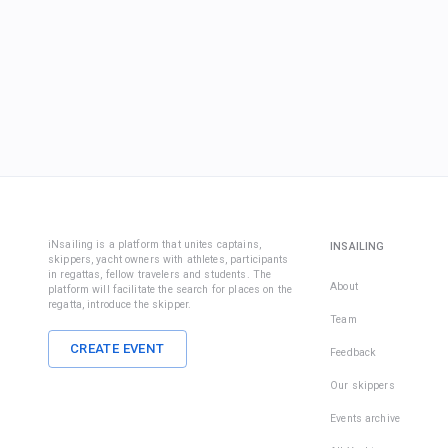
iNsailing is a platform that unites captains,
INSAILING
skippers, yacht owners with athletes, participants
in regattas, fellow travelers and students. The
About
platform will facilitate the search for places on the
regatta, introduce the skipper.
Team
CREATE EVENT
Feedback
Our skippers
Events archive