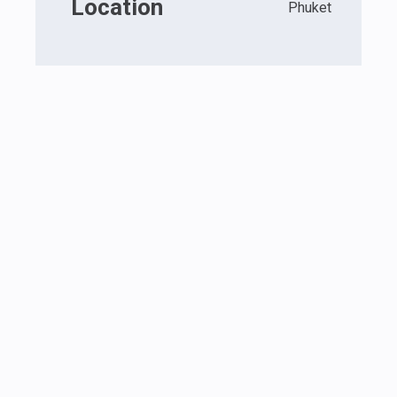
Location
Phuket