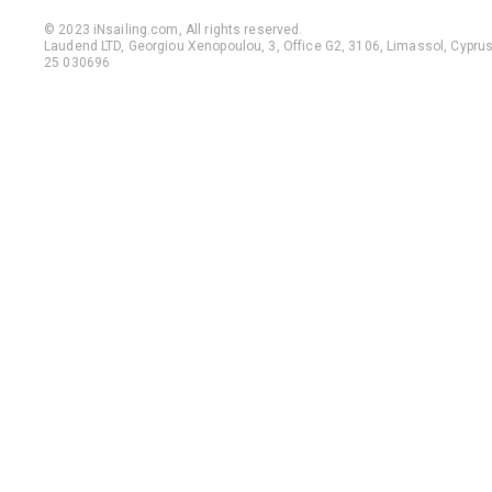
© 2023 iNsailing.com,
All rights reserved
.
Laudend LTD, Georgiou Xenopoulou, 3, Office G2, 3106, Limassol, Cyprus,
25 030696