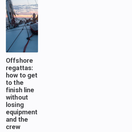
Offshore
regattas:
how to get
to the
finish line
without
losing
equipment
and the
crew