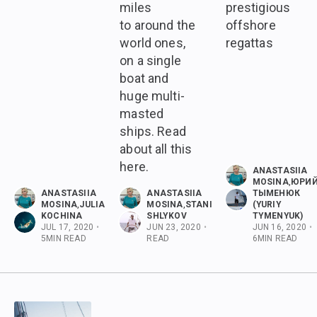
miles
prestigious
to around the
offshore
world ones,
regattas
on a single
boat and
huge multi-
masted
ships. Read
about all this
here.
ANASTASIIA
MOSINA
,
ЮРИ
ANASTASIIA
ANASTASIIA
ТЫМЕНЮК
MOSINA
,
JULIA
MOSINA
,
STANISLAV
(YURIY
KOCHINA
SHLYKOV
TYMENYUK)
JUL 17, 2020
•
JUN 23, 2020
•
5
MIN
JUN 16, 2020
•
5
MIN READ
READ
6
MIN READ