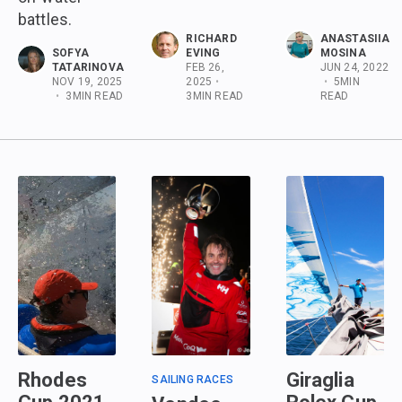
battles.
RICHARD
ANASTASIIA
SOFYA
EVING
MOSINA
TATARINOVA
FEB 26,
JUN 24, 2022
NOV 19, 2025
2025
•
•
5
MIN
•
3
MIN READ
3
MIN READ
READ
Rhodes
Giraglia
SAILING RACES