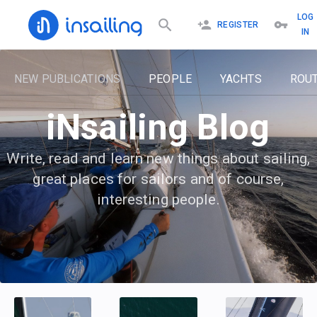
LOG
REGISTER
IN
NEW PUBLICATIONS
PEOPLE
YACHTS
ROU
iNsailing Blog
Write, read and learn new things about sailing,
great places for sailors and of course,
interesting people.