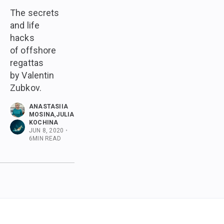
The secrets
and life
hacks
of offshore
regattas
by Valentin
Zubkov.
ANASTASIIA
MOSINA
,
JULIA
KOCHINA
JUN 8, 2020
•
6
MIN READ