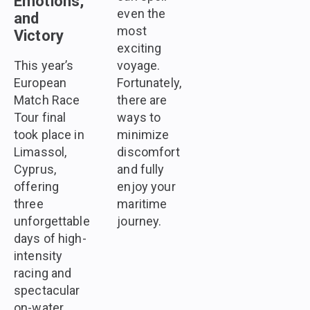
Emotions,
even the
and
most
Victory
exciting
This year’s
voyage.
European
Fortunately,
Match Race
there are
Tour final
ways to
took place in
minimize
Limassol,
discomfort
Cyprus,
and fully
offering
enjoy your
three
maritime
unforgettable
journey.
days of high-
intensity
racing and
spectacular
on-water