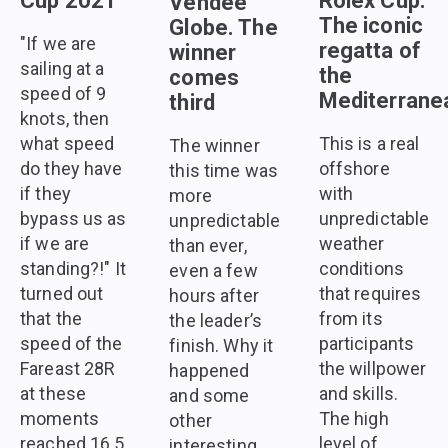
Cup 2021
Rolex Cup.
Vendee
The iconic
Globe. The
"If we are
regatta of
winner
sailing at a
the
comes
speed of 9
Mediterrane
third
knots, then
what speed
This is a real
The winner
do they have
offshore
this time was
if they
with
more
bypass us as
unpredictable
unpredictable
if we are
weather
than ever,
standing?!" It
conditions
even a few
turned out
that requires
hours after
that the
from its
the leader’s
speed of the
participants
finish. Why it
Fareast 28R
the willpower
happened
at these
and skills.
and some
moments
The high
other
reached 16.5
level of
interesting