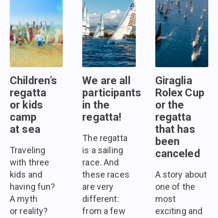
Children’s
We are all
Giraglia
regatta
participants
Rolex Cup
or kids
in the
or the
camp
regatta!
regatta
at sea
that has
The regatta
been
Traveling
is a sailing
canceled
with three
race. And
kids and
these races
A story about
having fun?
are very
one of the
A myth
different:
most
or reality?
from a few
exciting and