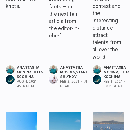
knots.
contest and
facts — in
the
the next fan
interesting
article from
distance
the editor-in-
attract
chief.
talents from
all over the
world.
ANASTASIIA
ANASTASIIA
ANASTASIIA
MOSINA
,
JULIA
MOSINA
,
STANISLAV
MOSINA
,
JULIA
KOCHINA
SHLYKOV
KOCHINA
AUG 4, 2021
•
FEB 2, 2021
•
7
MIN
FEB 1, 2021
•
4
MIN READ
READ
5
MIN READ