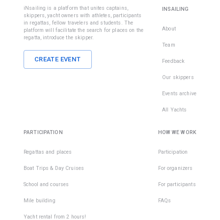
iNsailing is a platform that unites captains,
INSAILING
skippers, yacht owners with athletes, participants
in regattas, fellow travelers and students. The
About
platform will facilitate the search for places on the
regatta, introduce the skipper.
Team
CREATE EVENT
Feedback
Our skippers
Events archive
All Yachts
PARTICIPATION
HOW WE WORK
Regattas and places
Participation
Boat Trips & Day Cruises
For organizers
School and courses
For participants
Mile building
FAQs
Yacht rental from 2 hours!