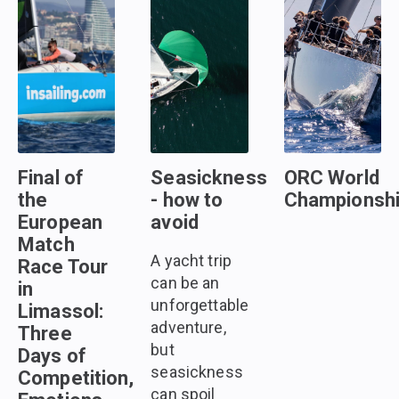
Final of
Seasickness
ORC World
the
- how to
Championsh
European
avoid
Match
A yacht trip
Race Tour
can be an
in
unforgettable
Limassol:
adventure,
Three
but
Days of
seasickness
Competition,
can spoil