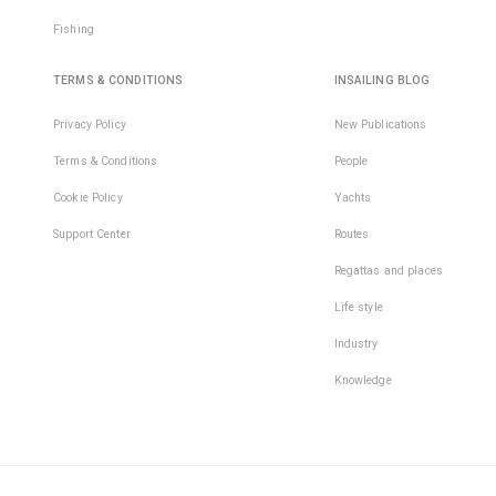
Fishing
TERMS & CONDITIONS
INSAILING BLOG
Privacy Policy
New Publications
Terms & Conditions
People
Cookie Policy
Yachts
Support Center
Routes
Regattas and places
Life style
Industry
Knowledge